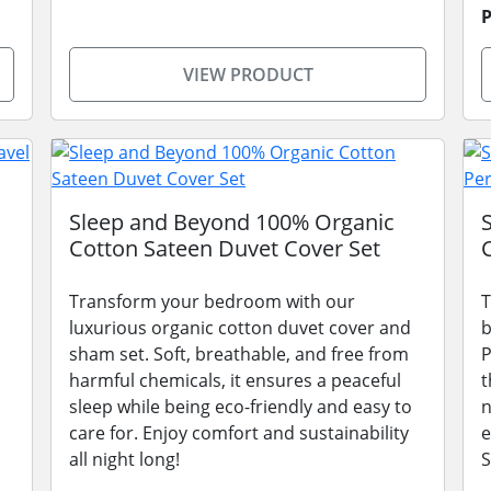
P
VIEW PRODUCT
Sleep and Beyond 100% Organic
Cotton Sateen Duvet Cover Set
Transform your bedroom with our
T
luxurious organic cotton duvet cover and
b
sham set. Soft, breathable, and free from
P
harmful chemicals, it ensures a peaceful
t
sleep while being eco-friendly and easy to
n
care for. Enjoy comfort and sustainability
e
all night long!
S