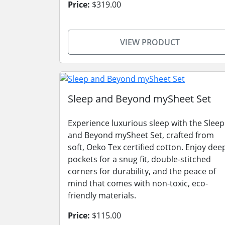
Price:
$319.00
VIEW PRODUCT
Sleep and Beyond mySheet Set
Experience luxurious sleep with the Sleep
and Beyond mySheet Set, crafted from
soft, Oeko Tex certified cotton. Enjoy dee
pockets for a snug fit, double-stitched
corners for durability, and the peace of
mind that comes with non-toxic, eco-
friendly materials.
Price:
$115.00