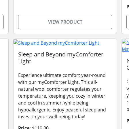
P
VIEW PRODUCT
Sleep and Beyond myComforter
Light
Experience ultimate comfort year-round
C
with our myComforter Light. This all-
w
natural wool comforter regulates your
y
temperature, keeping you cozy in winter
r
and cool in summer, while being
p
hypoallergenic. Enjoy peaceful sleep and
invest in your well-being today!
P
Price:
$119.00