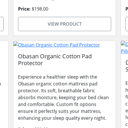
Price:
$198.00
P
VIEW PRODUCT
Obasan Organic Cotton Pad
Protector
Experience a healthier sleep with the
E
p
Obasan organic cotton mattress pad
h
protector. Its soft, breathable fabric
f
absorbs moisture, keeping your bed clean
c
and comfortable. Custom fit options
e
ensure it perfectly suits your mattress,
h
enhancing your sleep quality every night.
c