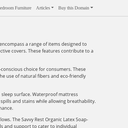
edroom Furniture
Articles
Buy this Domain
y encompass a range of items designed to
ctive covers. These features contribute to a
h-conscious choice for consumers. These
e use of natural fibers and eco-friendly
le sleep surface. Waterproof mattress
ills and stains while allowing breathability.
mance.
llows. The Savvy Rest Organic Latex Soap-
 and support to cater to individual