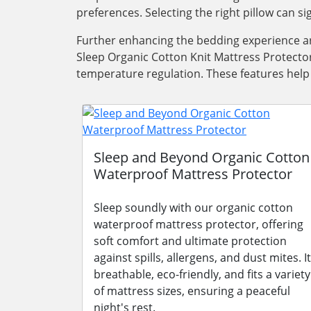
preferences. Selecting the right pillow can s
Further enhancing the bedding experience ar
Sleep Organic Cotton Knit Mattress Protector
temperature regulation. These features help
Sleep and Beyond Organic Cotton
Waterproof Mattress Protector
Sleep soundly with our organic cotton
waterproof mattress protector, offering
soft comfort and ultimate protection
against spills, allergens, and dust mites. It
breathable, eco-friendly, and fits a variety
of mattress sizes, ensuring a peaceful
night's rest.