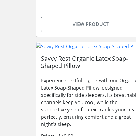
VIEW PRODUCT
Savvy Rest Organic Latex Soap-
Shaped Pillow
Experience restful nights with our Organi
Latex Soap-Shaped Pillow, designed
specifically for side sleepers. Its breathab
channels keep you cool, while the
supportive yet soft latex cradles your he
perfectly, ensuring comfort and a great
night's sleep.