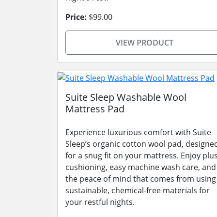
Price:
$99.00
VIEW PRODUCT
Suite Sleep Washable Wool
Mattress Pad
Experience luxurious comfort with Suite
Sleep’s organic cotton wool pad, designe
for a snug fit on your mattress. Enjoy plu
cushioning, easy machine wash care, and
the peace of mind that comes from using
sustainable, chemical-free materials for
your restful nights.