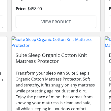
Price:
$458.00
P
VIEW PRODUCT
Suite Sleep Organic Cotton Knit
Mattress Protector
Transform your sleep with Suite Sleep's
T
d
Organic Cotton Mattress Protector. Soft
C
sh
and stretchy, it fits snugly on any mattress
P
while protecting against dust and dirt.
w
Enjoy the peace of mind that comes from
p
knowing your mattress is clean and safe,
e
all while sleeping in luxurious comfort.
e