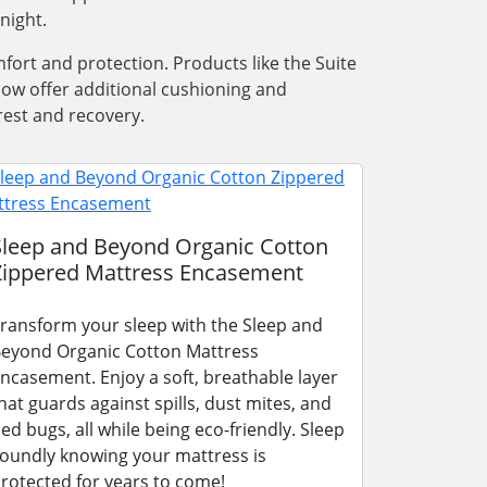
night.
ort and protection. Products like the Suite
low offer additional cushioning and
rest and recovery.
Sleep and Beyond Organic Cotton
Zippered Mattress Encasement
ransform your sleep with the Sleep and
eyond Organic Cotton Mattress
ncasement. Enjoy a soft, breathable layer
hat guards against spills, dust mites, and
ed bugs, all while being eco-friendly. Sleep
oundly knowing your mattress is
rotected for years to come!