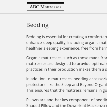
ABC Mattresses
Bedding
Bedding is essential for creating a comforta
enhance sleep quality, including organic mat
healthier sleeping experience, free from har
Organic mattresses, such as those made from
mattresses are designed to provide optimal s
practices in their production makes them a su
In addition to mattresses, bedding accessori
protectors, like the Sleep and Beyond Organi
This ensures that the mattress remains in g
Pillows are another key component of bedding
Shaped Pillow and the Downright Mackenza Wh