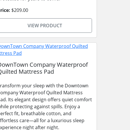
rice:
$209.00
VIEW PRODUCT
DownTown Company Waterproof
Quilted Mattress Pad
ransform your sleep with the Downtown
ompany Waterproof Quilted Mattress
ad. Its elegant design offers quiet comfort
hile protecting against spills. Enjoy a
erfect fit, breathable cotton, and
ffortless care—all for a luxurious sleep
xperience night after night.