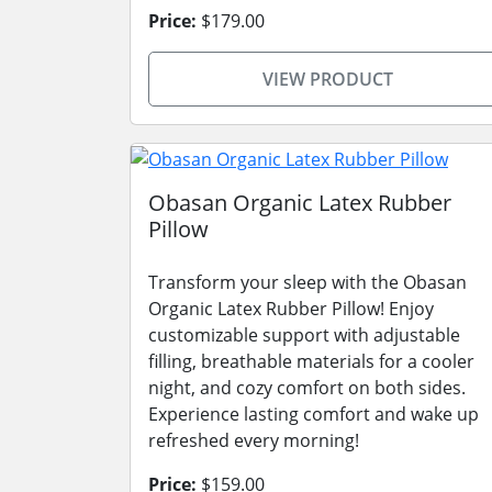
Price:
$179.00
VIEW PRODUCT
Obasan Organic Latex Rubber
Pillow
Transform your sleep with the Obasan
Organic Latex Rubber Pillow! Enjoy
customizable support with adjustable
filling, breathable materials for a cooler
night, and cozy comfort on both sides.
Experience lasting comfort and wake up
refreshed every morning!
Price:
$159.00