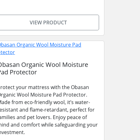
VIEW PRODUCT
Obasan Organic Wool Moisture
Pad Protector
rotect your mattress with the Obasan
rganic Wool Moisture Pad Protector.
ade from eco-friendly wool, it’s water-
esistant and flame-retardant, perfect for
amilies and pet lovers. Enjoy peace of
ind and comfort while safeguarding your
nvestment.