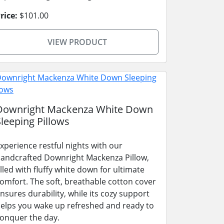
rice:
$101.00
VIEW PRODUCT
Downright Mackenza White Down
Sleeping Pillows
xperience restful nights with our
andcrafted Downright Mackenza Pillow,
illed with fluffy white down for ultimate
omfort. The soft, breathable cotton cover
nsures durability, while its cozy support
elps you wake up refreshed and ready to
onquer the day.