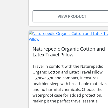
VIEW PRODUCT
Naturepedic Organic Cotton and
Latex Travel Pillow
Travel in comfort with the Naturepedic
Organic Cotton and Latex Travel Pillow.
Lightweight and compact, it ensures
healthier sleep with breathable materials
and no harmful chemicals. Choose the
waterproof case for added protection,
making it the perfect travel essential.