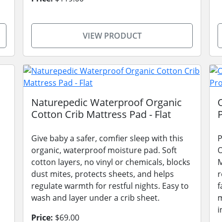
VIEW PRODUCT
Naturepedic Waterproof Organic
Cotton Crib Mattress Pad - Flat
Give baby a safer, comfier sleep with this
P
organic, waterproof moisture pad. Soft
O
cotton layers, no vinyl or chemicals, blocks
M
dust mites, protects sheets, and helps
r
regulate warmth for restful nights. Easy to
f
wash and layer under a crib sheet.
m
i
Price:
$69.00