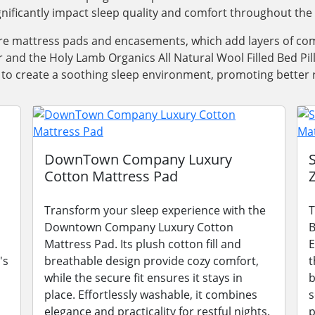
ignificantly impact sleep quality and comfort throughout the 
e mattress pads and encasements, which add layers of comf
 and the Holy Lamb Organics All Natural Wool Filled Bed Pil
 to create a soothing sleep environment, promoting better 
DownTown Company Luxury
Cotton Mattress Pad
Transform your sleep experience with the
T
Downtown Company Luxury Cotton
B
Mattress Pad. Its plush cotton fill and
E
's
breathable design provide cozy comfort,
t
while the secure fit ensures it stays in
b
place. Effortlessly washable, it combines
s
elegance and practicality for restful nights.
p