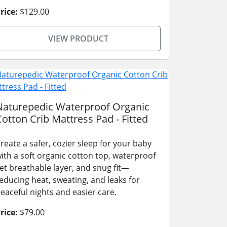
rice:
$129.00
VIEW PRODUCT
Naturepedic Waterproof Organic
Cotton Crib Mattress Pad - Fitted
reate a safer, cozier sleep for your baby
ith a soft organic cotton top, waterproof
et breathable layer, and snug fit—
educing heat, sweating, and leaks for
eaceful nights and easier care.
rice:
$79.00