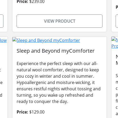
Price:
$239.00
P
VIEW PRODUCT
Sleep and Beyond myComforter
Experience the perfect sleep with our all-
c
natural wool comforter, designed to keep
S
you cozy in winter and cool in summer.
m
le
Hypoallergenic and moisture-wicking, it
c
ensures restful nights without tossing and
p
ad
turning, so you wake up refreshed and
f
ready to conquer the day.
c
Price:
$129.00
a