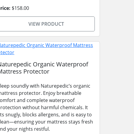
rice:
$158.00
VIEW PRODUCT
Naturepedic Organic Waterproof
Mattress Protector
leep soundly with Naturepedic’s organic
attress protector. Enjoy breathable
omfort and complete waterproof
rotection without harmful chemicals. It
its snugly, blocks allergens, and is easy to
lean—ensuring your mattress stays fresh
nd your nights restful.