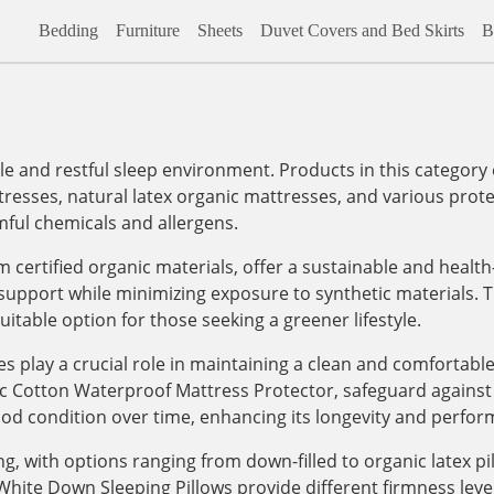
Bedding
Furniture
Sheets
Duvet Covers and Bed Skirts
B
ble and restful sleep environment. Products in this categor
tresses, natural latex organic mattresses, and various prote
mful chemicals and allergens.
 certified organic materials, offer a sustainable and healt
upport while minimizing exposure to synthetic materials. Th
itable option for those seeking a greener lifestyle.
es play a crucial role in maintaining a clean and comfortab
c Cotton Waterproof Mattress Protector, safeguard against sp
ood condition over time, enhancing its longevity and perfor
, with options ranging from down-filled to organic latex pi
ite Down Sleeping Pillows provide different firmness levels