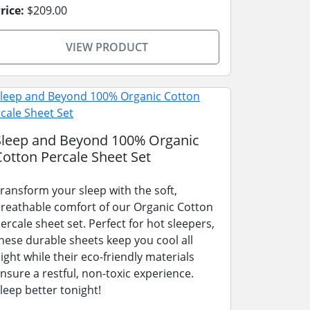
rice:
$209.00
VIEW PRODUCT
Sleep and Beyond 100% Organic
Cotton Percale Sheet Set
ransform your sleep with the soft,
reathable comfort of our Organic Cotton
ercale sheet set. Perfect for hot sleepers,
hese durable sheets keep you cool all
ight while their eco-friendly materials
nsure a restful, non-toxic experience.
leep better tonight!