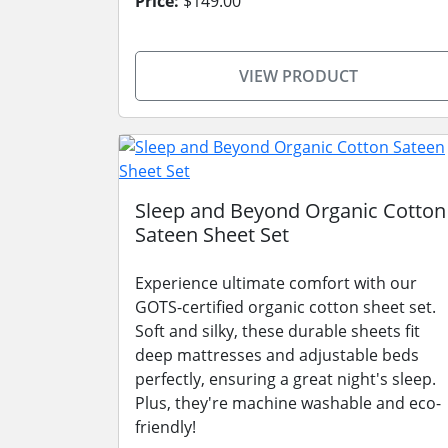
Price:
$149.00
VIEW PRODUCT
Sleep and Beyond Organic Cotton
Sateen Sheet Set
Experience ultimate comfort with our
GOTS-certified organic cotton sheet set.
Soft and silky, these durable sheets fit
deep mattresses and adjustable beds
perfectly, ensuring a great night's sleep.
Plus, they're machine washable and eco-
friendly!