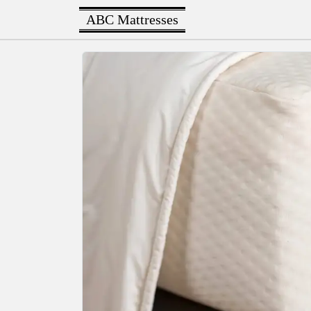
ABC Mattresses