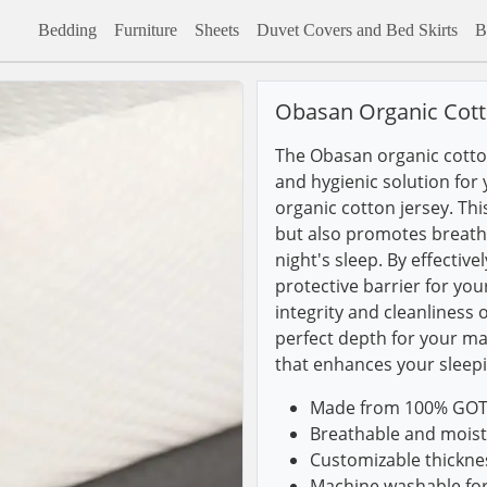
Bedding
Furniture
Sheets
Duvet Covers and Bed Skirts
B
Obasan Organic Cott
The Obasan organic cotto
and hygienic solution for 
organic cotton jersey. Th
but also promotes breathab
night's sleep. By effectiv
protective barrier for you
integrity and cleanliness 
perfect depth for your ma
that enhances your sleep
Made from 100% GOTS-
Breathable and moist
Customizable thickness
Machine washable fo