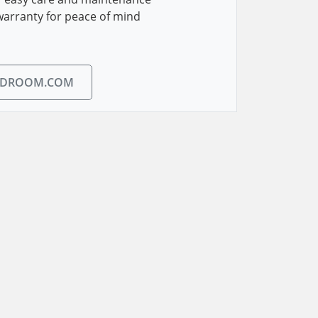
warranty for peace of mind
EDROOM.COM