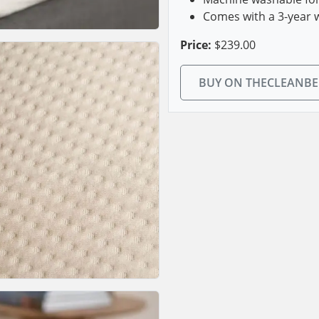
Comes with a 3-year 
Price:
$239.00
BUY ON THECLEANB