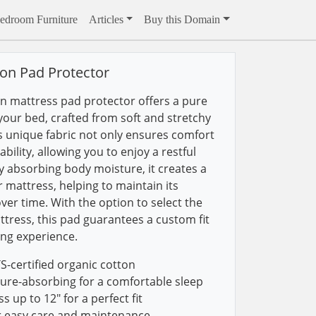
edroom Furniture
Articles
Buy this Domain
on Pad Protector
n mattress pad protector offers a pure
your bed, crafted from soft and stretchy
is unique fabric not only ensures comfort
ility, allowing you to enjoy a restful
ely absorbing body moisture, it creates a
r mattress, helping to maintain its
over time. With the option to select the
ttress, this pad guarantees a custom fit
ing experience.
certified organic cotton
ure-absorbing for a comfortable sleep
 up to 12" for a perfect fit
r easy care and maintenance