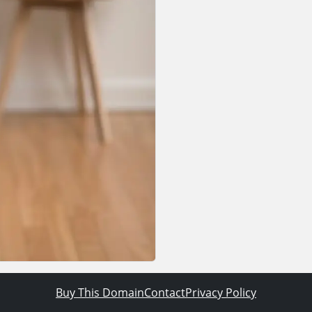
Buy This Domain
Contact
Privacy Policy