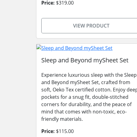
Price:
$319.00
VIEW PRODUCT
Sleep and Beyond mySheet Set
Experience luxurious sleep with the Sleep
and Beyond mySheet Set, crafted from
soft, Oeko Tex certified cotton. Enjoy dee
pockets for a snug fit, double-stitched
corners for durability, and the peace of
mind that comes with non-toxic, eco-
friendly materials.
Price:
$115.00