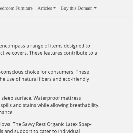
edroom Furniture
Articles
Buy this Domain
y encompass a range of items designed to
ctive covers. These features contribute to a
h-conscious choice for consumers. These
e use of natural fibers and eco-friendly
le sleep surface. Waterproof mattress
ills and stains while allowing breathability.
mance.
llows. The Savvy Rest Organic Latex Soap-
 and support to cater to individual