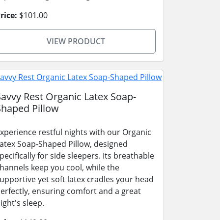
rice:
$101.00
VIEW PRODUCT
Savvy Rest Organic Latex Soap-
Shaped Pillow
xperience restful nights with our Organic
atex Soap-Shaped Pillow, designed
pecifically for side sleepers. Its breathable
hannels keep you cool, while the
upportive yet soft latex cradles your head
erfectly, ensuring comfort and a great
ight's sleep.