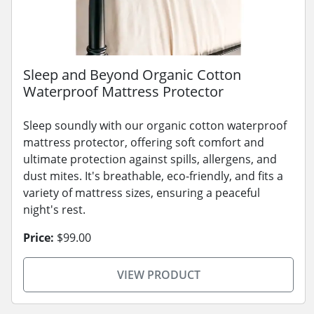
Sleep and Beyond Organic Cotton
Waterproof Mattress Protector
Sleep soundly with our organic cotton waterproof
mattress protector, offering soft comfort and
ultimate protection against spills, allergens, and
dust mites. It's breathable, eco-friendly, and fits a
variety of mattress sizes, ensuring a peaceful
night's rest.
Price:
$99.00
VIEW PRODUCT