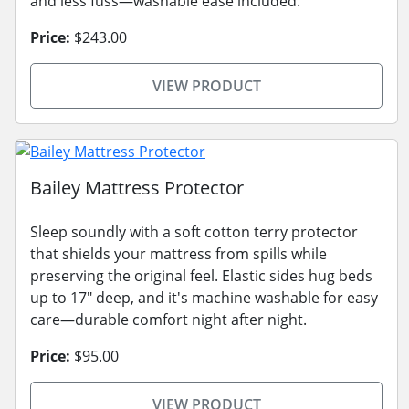
and less fuss—washable ease included.
Price:
$243.00
VIEW PRODUCT
Bailey Mattress Protector
Sleep soundly with a soft cotton terry protector
that shields your mattress from spills while
preserving the original feel. Elastic sides hug beds
up to 17" deep, and it's machine washable for easy
care—durable comfort night after night.
Price:
$95.00
VIEW PRODUCT