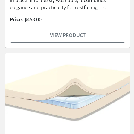
in place. Effortlessly washable, it combines
elegance and practicality for restful nights.
Price:
$458.00
VIEW PRODUCT