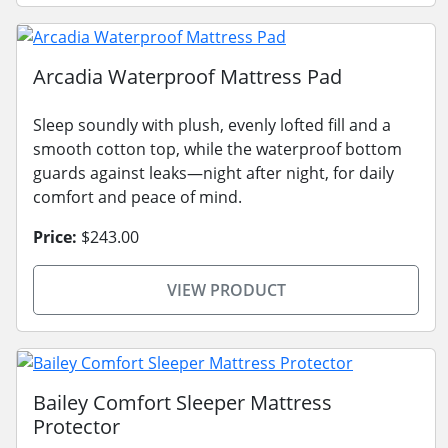
Arcadia Waterproof Mattress Pad
Sleep soundly with plush, evenly lofted fill and a
smooth cotton top, while the waterproof bottom
guards against leaks—night after night, for daily
comfort and peace of mind.
Price:
$243.00
VIEW PRODUCT
Bailey Comfort Sleeper Mattress
Protector