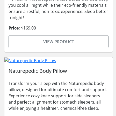
you cool all night while their eco-friendly materials
ensure a restful, non-toxic experience. Sleep better
tonight!
Price:
$169.00
VIEW PRODUCT
Naturepedic Body Pillow
Transform your sleep with the Naturepedic body
pillow, designed for ultimate comfort and support.
Experience cozy knee support for side sleepers
and perfect alignment for stomach sleepers, all
while enjoying a healthier, chemical-free sleep.