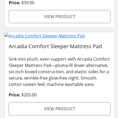
Price:
$39.00
VIEW PRODUCT
Arcadia Comfort Sleeper Mattress Pad
Sink into plush, even support with Arcadia Comfort
Sleeper Mattress Pad—pluma-fil down alternative,
six-inch boxed construction, and elastic sides for a
secure, wrinkle-free glow-free night. Smooth
cotton sateen feel; machine washable ease.
Price:
$203.00
VIEW PRODUCT