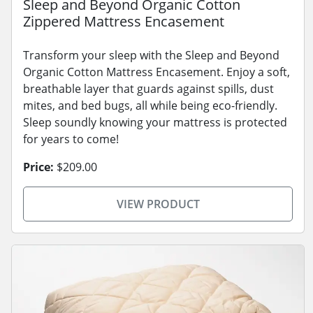
Sleep and Beyond Organic Cotton
Zippered Mattress Encasement
Transform your sleep with the Sleep and Beyond
Organic Cotton Mattress Encasement. Enjoy a soft,
breathable layer that guards against spills, dust
mites, and bed bugs, all while being eco-friendly.
Sleep soundly knowing your mattress is protected
for years to come!
Price:
$209.00
VIEW PRODUCT