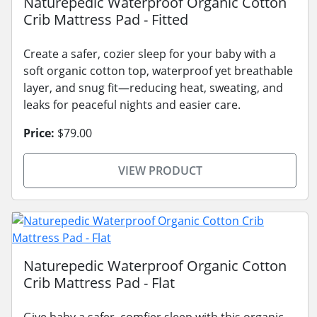
Naturepedic Waterproof Organic Cotton
Crib Mattress Pad - Fitted
Create a safer, cozier sleep for your baby with a
soft organic cotton top, waterproof yet breathable
layer, and snug fit—reducing heat, sweating, and
leaks for peaceful nights and easier care.
Price:
$79.00
VIEW PRODUCT
Naturepedic Waterproof Organic Cotton
Crib Mattress Pad - Flat