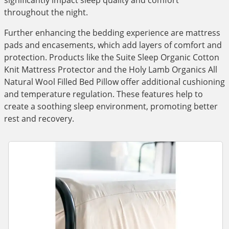
significantly impact sleep quality and comfort
throughout the night.
Further enhancing the bedding experience are mattress
pads and encasements, which add layers of comfort and
protection. Products like the Suite Sleep Organic Cotton
Knit Mattress Protector and the Holy Lamb Organics All
Natural Wool Filled Bed Pillow offer additional cushioning
and temperature regulation. These features help to
create a soothing sleep environment, promoting better
rest and recovery.