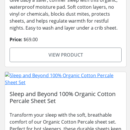
Give baby a safer, comfier sleep with this organic,
waterproof moisture pad. Soft cotton layers, no
vinyl or chemicals, blocks dust mites, protects
sheets, and helps regulate warmth for restful
nights. Easy to wash and layer under a crib sheet.
Price:
$69.00
VIEW PRODUCT
Sleep and Beyond 100% Organic Cotton
Percale Sheet Set
Transform your sleep with the soft, breathable
comfort of our Organic Cotton Percale sheet set.
Perfect for hot sleepers, these durable sheets keep