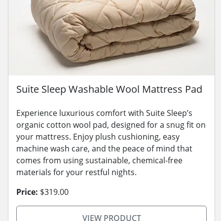
Suite Sleep Washable Wool Mattress Pad
Experience luxurious comfort with Suite Sleep’s
organic cotton wool pad, designed for a snug fit on
your mattress. Enjoy plush cushioning, easy
machine wash care, and the peace of mind that
comes from using sustainable, chemical-free
materials for your restful nights.
Price:
$319.00
VIEW PRODUCT