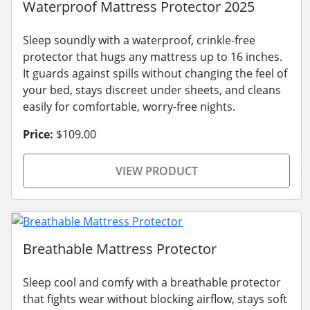
Waterproof Mattress Protector 2025
Sleep soundly with a waterproof, crinkle-free
protector that hugs any mattress up to 16 inches.
It guards against spills without changing the feel of
your bed, stays discreet under sheets, and cleans
easily for comfortable, worry-free nights.
Price:
$109.00
VIEW PRODUCT
Breathable Mattress Protector
Sleep cool and comfy with a breathable protector
that fights wear without blocking airflow, stays soft