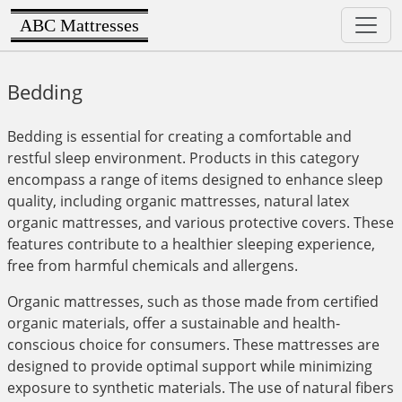
ABC Mattresses
Bedding
Bedding is essential for creating a comfortable and
restful sleep environment. Products in this category
encompass a range of items designed to enhance sleep
quality, including organic mattresses, natural latex
organic mattresses, and various protective covers. These
features contribute to a healthier sleeping experience,
free from harmful chemicals and allergens.
Organic mattresses, such as those made from certified
organic materials, offer a sustainable and health-
conscious choice for consumers. These mattresses are
designed to provide optimal support while minimizing
exposure to synthetic materials. The use of natural fibers