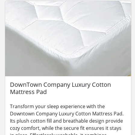
DownTown Company Luxury Cotton
Mattress Pad
Transform your sleep experience with the
Downtown Company Luxury Cotton Mattress Pad.
Its plush cotton fill and breathable design provide
cozy comfort, while the secure fit ensures it stays