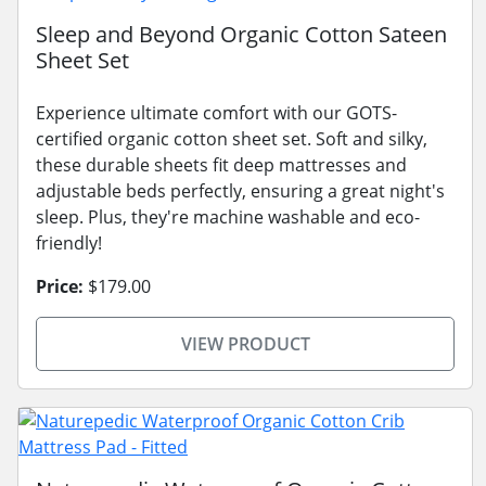
Sleep and Beyond Organic Cotton Sateen
Sheet Set
Experience ultimate comfort with our GOTS-
certified organic cotton sheet set. Soft and silky,
these durable sheets fit deep mattresses and
adjustable beds perfectly, ensuring a great night's
sleep. Plus, they're machine washable and eco-
friendly!
Price:
$179.00
VIEW PRODUCT