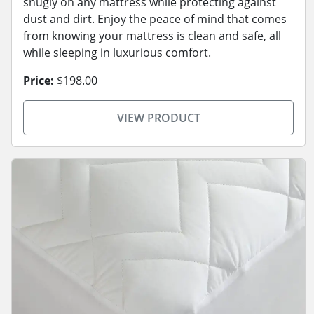
snugly on any mattress while protecting against
dust and dirt. Enjoy the peace of mind that comes
from knowing your mattress is clean and safe, all
while sleeping in luxurious comfort.
Price:
$198.00
VIEW PRODUCT