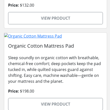
Price:
$132.00
VIEW PRODUCT
Organic Cotton Mattress Pad
Sleep soundly on organic cotton with breathable,
chemical-free comfort; deep pockets keep the pad
tucked in, while quilted squares guard against
shifting. Easy care, machine washable—gentle on
your mattress and the planet.
Price:
$198.00
VIEW PRODUCT