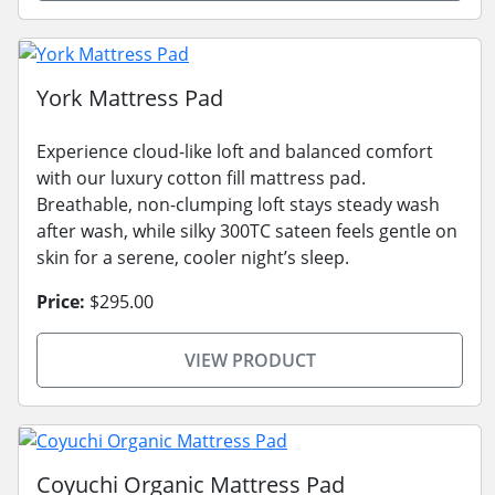
York Mattress Pad
Experience cloud-like loft and balanced comfort
with our luxury cotton fill mattress pad.
Breathable, non-clumping loft stays steady wash
after wash, while silky 300TC sateen feels gentle on
skin for a serene, cooler night’s sleep.
Price:
$295.00
VIEW PRODUCT
Coyuchi Organic Mattress Pad