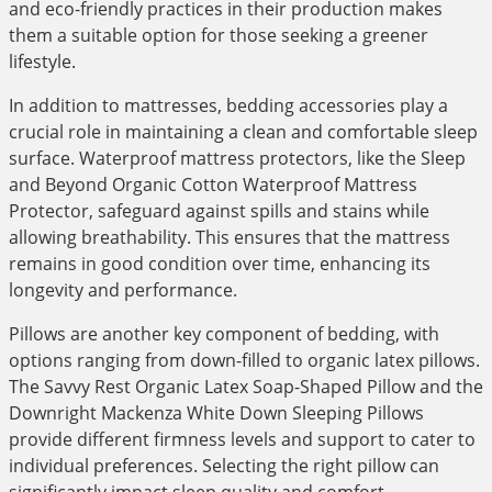
and eco-friendly practices in their production makes
them a suitable option for those seeking a greener
lifestyle.
In addition to mattresses, bedding accessories play a
crucial role in maintaining a clean and comfortable sleep
surface. Waterproof mattress protectors, like the Sleep
and Beyond Organic Cotton Waterproof Mattress
Protector, safeguard against spills and stains while
allowing breathability. This ensures that the mattress
remains in good condition over time, enhancing its
longevity and performance.
Pillows are another key component of bedding, with
options ranging from down-filled to organic latex pillows.
The Savvy Rest Organic Latex Soap-Shaped Pillow and the
Downright Mackenza White Down Sleeping Pillows
provide different firmness levels and support to cater to
individual preferences. Selecting the right pillow can