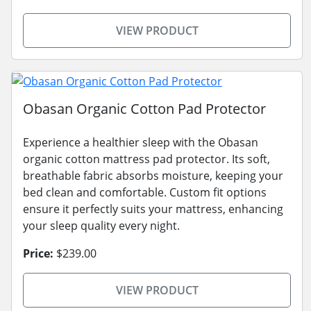
VIEW PRODUCT
Obasan Organic Cotton Pad Protector
Experience a healthier sleep with the Obasan
organic cotton mattress pad protector. Its soft,
breathable fabric absorbs moisture, keeping your
bed clean and comfortable. Custom fit options
ensure it perfectly suits your mattress, enhancing
your sleep quality every night.
Price:
$239.00
VIEW PRODUCT