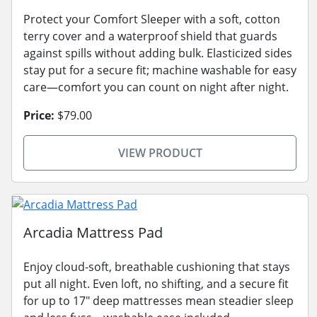
Protect your Comfort Sleeper with a soft, cotton
terry cover and a waterproof shield that guards
against spills without adding bulk. Elasticized sides
stay put for a secure fit; machine washable for easy
care—comfort you can count on night after night.
Price:
$79.00
VIEW PRODUCT
Arcadia Mattress Pad
Enjoy cloud-soft, breathable cushioning that stays
put all night. Even loft, no shifting, and a secure fit
for up to 17" deep mattresses mean steadier sleep