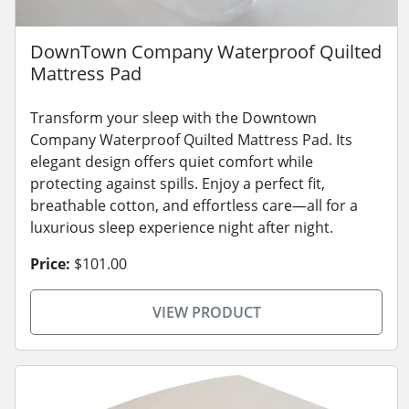
DownTown Company Waterproof Quilted
Mattress Pad
Transform your sleep with the Downtown
Company Waterproof Quilted Mattress Pad. Its
elegant design offers quiet comfort while
protecting against spills. Enjoy a perfect fit,
breathable cotton, and effortless care—all for a
luxurious sleep experience night after night.
Price:
$101.00
VIEW PRODUCT