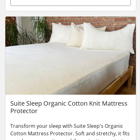
Suite Sleep Organic Cotton Knit Mattress
Protector
Transform your sleep with Suite Sleep's Organic
Cotton Mattress Protector. Soft and stretchy, it fits