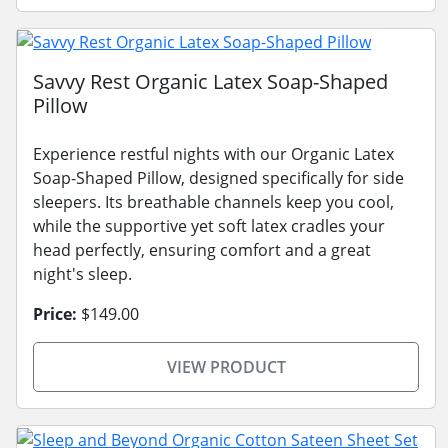
Savvy Rest Organic Latex Soap-Shaped
Pillow
Experience restful nights with our Organic Latex
Soap-Shaped Pillow, designed specifically for side
sleepers. Its breathable channels keep you cool,
while the supportive yet soft latex cradles your
head perfectly, ensuring comfort and a great
night's sleep.
Price:
$149.00
VIEW PRODUCT