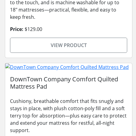
to the touch, and is machine washable for up to
18" mattresses—practical, flexible, and easy to
keep fresh.
Price:
$129.00
VIEW PRODUCT
DownTown Company Comfort Quilted
Mattress Pad
Cushiony, breathable comfort that fits snugly and
stays in place, with plush cotton-poly fill and a soft
terry top for absorption—plus easy care to protect
and extend your mattress for restful, all-night
support.