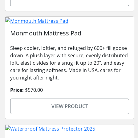
Monmouth Mattress Pad
Sleep cooler, loftier, and refuged by 600+ fill goose
down. A plush layer with secure, evenly distributed
loft, elastic sides for a snug fit up to 20", and easy
care for lasting softness. Made in USA, cares for
you night after night.
Price:
$570.00
VIEW PRODUCT