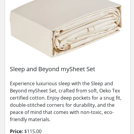
Sleep and Beyond mySheet Set
Experience luxurious sleep with the Sleep and
Beyond mySheet Set, crafted from soft, Oeko Tex
certified cotton. Enjoy deep pockets for a snug fit,
double-stitched corners for durability, and the
peace of mind that comes with non-toxic, eco-
friendly materials.
Price:
$115.00